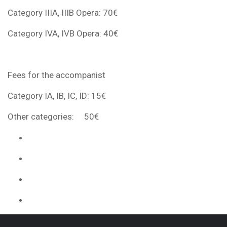
Category IIIA, IIIB Opera: 70€
Category IVA, IVB Opera: 40€
Fees for the accompanist
Category IA, IB, IC, ID: 15€
Other categories: 50€