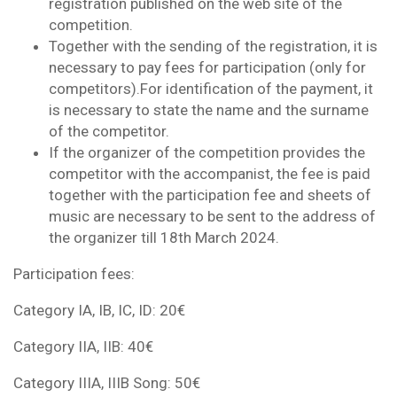
registration published on the web site of the
competition.
Together with the sending of the registration, it is
necessary to pay fees for participation (only for
competitors).For identification of the payment, it
is necessary to state the name and the surname
of the competitor.
If the organizer of the competition provides the
competitor with the accompanist, the fee is paid
together with the participation fee and sheets of
music are necessary to be sent to the address of
the organizer till 18th March 2024.
Participation fees:
Category IA, IB, IC, ID: 20€
Category IIA, IIB: 40€
Category IIIA, IIIB Song: 50€