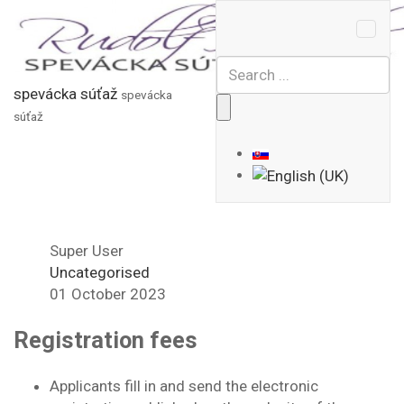
spevácka súťaž
spevácka
súťaž
Super User
Uncategorised
01 October 2023
Registration fees
Applicants fill in and send the electronic